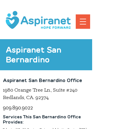
Aspiranet San
Bernardino
Aspiranet San Bernardino Office
1980 Orange Tree Ln., Suite #240
Redlands, CA. 92374
909.890.9022
Services This San Bernardino Office
Provides: