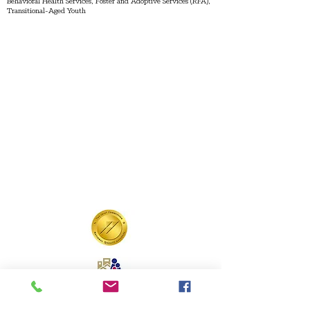
Behavioral Health Services, Foster and Adoptive Services (RFA),
Transitional-Aged Youth