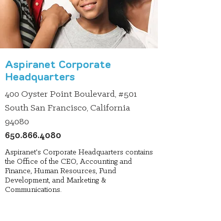
Aspiranet Corporate
Headquarters
400 Oyster Point Boulevard, #501
South San Francisco, California
94080
650.866.4080
Aspiranet's Corporate Headquarters contains
the Office of the CEO, Accounting and
Finance, Human Resources, Fund
Development, and Marketing &
Communications.