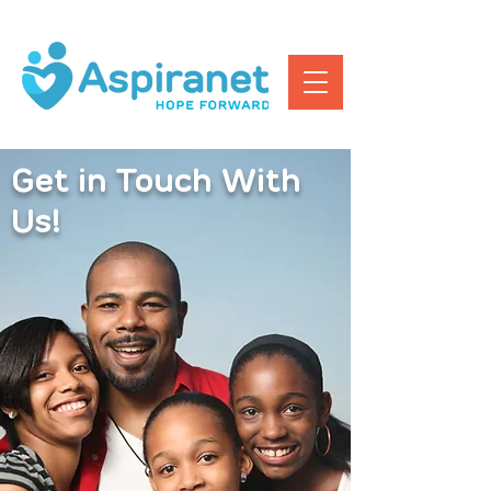
Get in Touch With
Us!