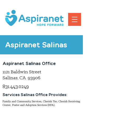
Aspiranet Salinas
Aspiranet Salinas Office
1121 Baldwin Street
Salinas, CA 93906
831.443.0249
Services Salinas Office Provides:
Family and Community Services, Cherish Too, Cherish Receiving
Center, Foster and Adoption Services (RFA),