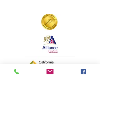
Aspiranet is a 501(c)(3) California
nonprofit organization. EIN#
94-2442955
"Hope Forward" is a registered
trademark. All contents © copyright
Aspiranet.org 1997-2025. All rights
reserved
.