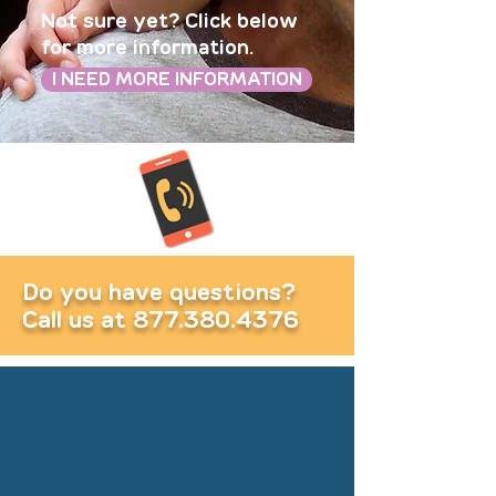
Not sure yet? Click below
for more information.
I NEED MORE INFORMATION
Do you have questions?
Call us at
877.380.4376