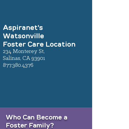
Aspiranet's
Watsonville
Foster Care Location
234 Monterey St,
Salinas, CA 93901
877.380.4376
Who Can Become a
Foster Family?