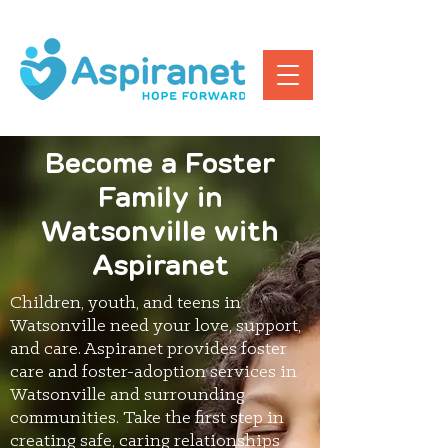
Become a Foster
Family in
Watsonville with
Aspiranet
Children, youth, and teens in
Watsonville need your love, support,
and care. Aspiranet provides foster
care and foster-adoption services in
Watsonville and surrounding
communities. Take the first step in
creating safe, caring relationships