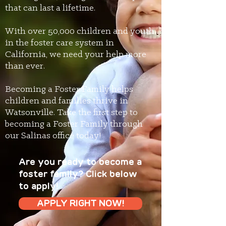
that can last a lifetime.
With over 50,000 children and youth
in the foster care system in
California, we need your help more
than ever.
Becoming a Foster Family helps
children and families thrive in
Watsonville. Take the first step to
becoming a Foster Family through
our Salinas office today!
Are you ready to become a
foster family? Click below
to apply!
APPLY RIGHT NOW!