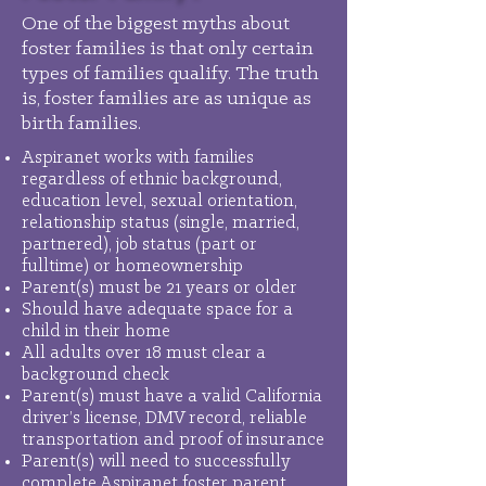
One of the biggest myths about
foster families is that only certain
types of families qualify. The truth
is, foster families are as unique as
birth families.
Aspiranet works with families
regardless of ethnic background,
education level, sexual orientation,
relationship status (single, married,
partnered), job status (part or
fulltime) or homeownership
Parent(s) must be 21 years or older
Should have adequate space for a
child in their home
All adults over 18 must clear a
background check
Parent(s) must have a valid California
driver’s license, DMV record, reliable
transportation and proof of insurance
Parent(s) will need to successfully
complete Aspiranet foster parent