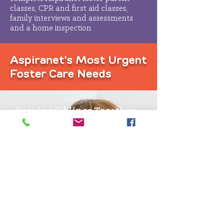
classes, CPR and first aid classes,
family interviews and assessments
and a home inspection
Aspiranet's Most Urgent
Foster Care Needs
Keeping Siblings Together
We try whenever possible to keep
brothers and sisters together
We need families who will take in
sibling groups
Fostering Teens
Teenagers need a stable home, no
matter how old they are
You have the chance to make a