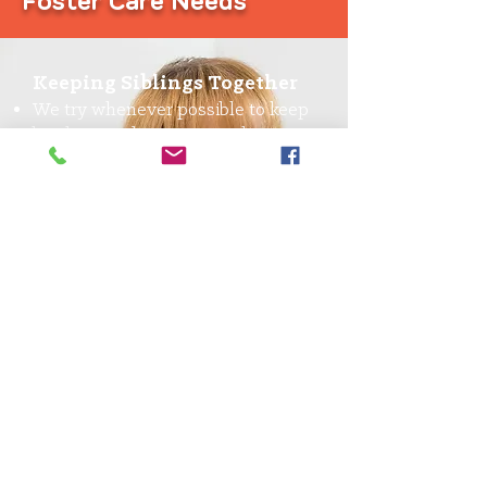
Foster Care Needs
Keeping Siblings Together
We try whenever possible to keep
brothers and sisters together
We need families who will take in
sibling groups
Fostering Teens
Teenagers need a stable home, no
matter how old they are
You have the chance to make a
significant impact on a foster
teen’s life when they need it most
ISFC
Children with developmental,
behavioral and emotional