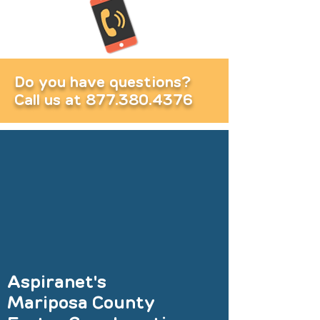
Do you have questions?
Call us at
877.380.4376
Aspiranet's
Mariposa County