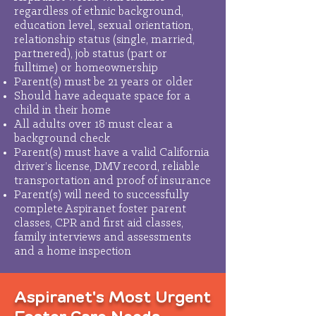
regardless of ethnic background,
education level, sexual orientation,
relationship status (single, married,
partnered), job status (part or
fulltime) or homeownership
Parent(s) must be 21 years or older
Should have adequate space for a
child in their home
All adults over 18 must clear a
background check
Parent(s) must have a valid California
driver’s license, DMV record, reliable
transportation and proof of insurance
Parent(s) will need to successfully
complete Aspiranet foster parent
classes, CPR and first aid classes,
family interviews and assessments
and a home inspection
Aspiranet's Most Urgent