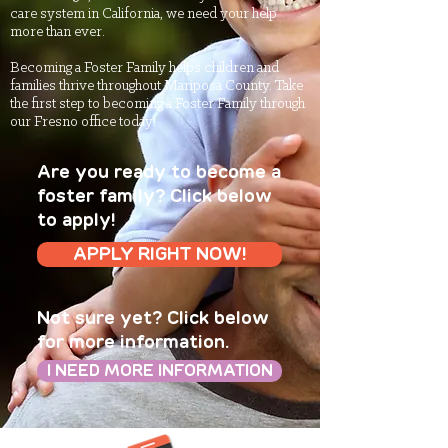
care system in California, we need your help
more than ever.
Becoming a Foster Family helps children and
families thrive throughout Mariposa County. Take
the first step to becoming a Foster Family through
our Fresno office today!
Are you ready to become a
foster family? Click below
to apply!
APPLY RIGHT NOW!
Not sure yet? Click below
for more information.
I NEED MORE INFORMATION