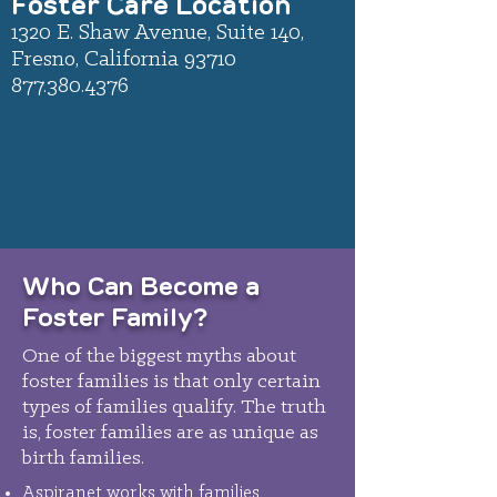
Foster Care Location
1320 E. Shaw Avenue, Suite 140,
Fresno, California 93710
877.380.4376
Who Can Become a
Foster Family?
One of the biggest myths about
foster families is that only certain
types of families qualify. The truth
is, foster families are as unique as
birth families.
Aspiranet works with families