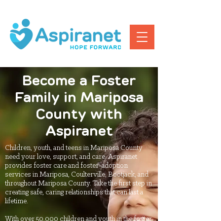
Become a Foster
Family in Mariposa
County with
Aspiranet
Children, youth, and teens in Mariposa County
need your love, support, and care. Aspiranet
provides foster care and foster-adoption
services in Mariposa, Coulterville, Bootjack, and
throughout Mariposa County. Take the first step in
creating safe, caring relationships that can last a
lifetime.
With over 50,000 children and youth in the foster