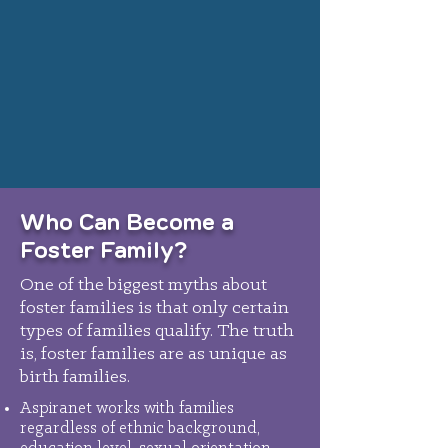
Who Can Become a
Foster Family?
One of the biggest myths about
foster families is that only certain
types of families qualify. The truth
is, foster families are as unique as
birth families.
Aspiranet works with families
regardless of ethnic background,