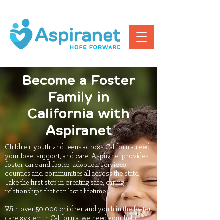
Become a Foster
Family in
California with
Aspiranet
Children, youth, and teens across California need
your love, support, and care. Aspiranet provides
foster care and foster-adoption services
counties and communities all across the state.
Take the first step in creating safe, caring
relationships that can last a lifetime.
With over 50,000 children and youth in the foster
care system in California, we need your help