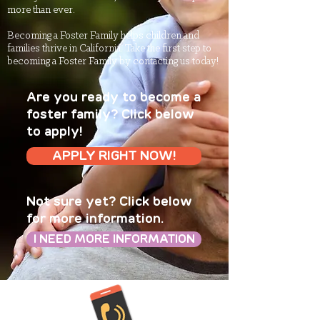
more than ever.
Becoming a Foster Family helps children and
families thrive in California. Take the first step to
becoming a Foster Family by contacting us today!
Are you ready to become a
foster family? Click below
to apply!
APPLY RIGHT NOW!
Not sure yet? Click below
for more information.
I NEED MORE INFORMATION