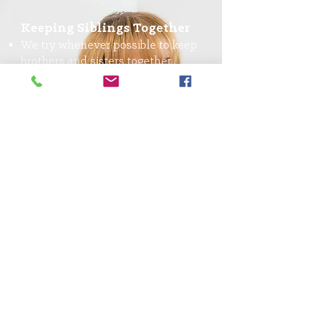
Keeping Siblings Together
We try whenever possible to keep
brothers and sisters together
We need families who will take in
sibling groups
Fostering Teens
Teenagers need a stable home, no
matter how old they are
You have the chance to make a
significant impact on a foster
teen’s life when they need it most
ISFC
Children with developmental,
behavioral and emotional
challenges require a higher level
of care and support from foster