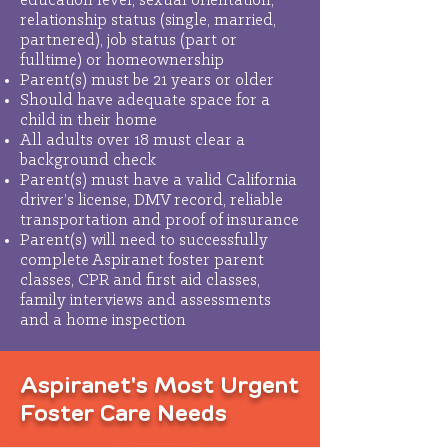
education level, sexual orientation,
relationship status (single, married,
partnered), job status (part or
fulltime) or homeownership
Parent(s) must be 21 years or older
Should have adequate space for a
child in their home
All adults over 18 must clear a
background check
Parent(s) must have a valid California
driver’s license, DMV record, reliable
transportation and proof of insurance
Parent(s) will need to successfully
complete Aspiranet foster parent
classes, CPR and first aid classes,
family interviews and assessments
and a home inspection
Aspiranet's Most Urgent
Foster Care Needs