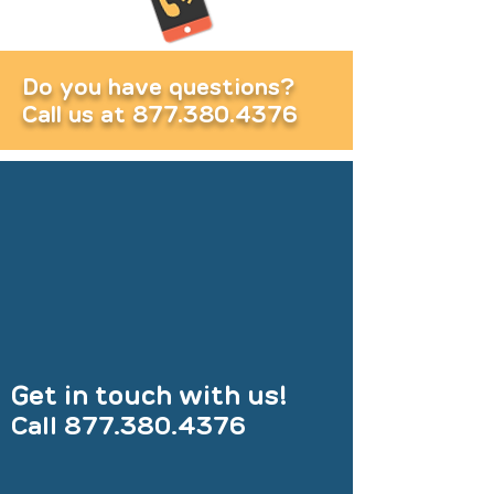
Do you have questions?
Call us at
877.380.4376
Get in touch with us!
Call
877.380.4376