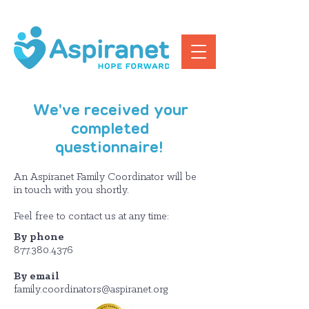
We've received your
completed
questionnaire!
An Aspiranet Family Coordinator will be
in touch with you shortly.
Feel free to contact us at any time:
By phone
877.380.4376
By email
family.coordinators@aspiranet.org