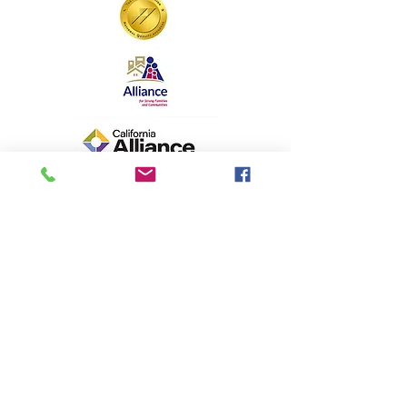
Aspiranet is a 501(c)(3) California
nonprofit organization. EIN#
94-2442955
"Hope Forward" is a registered
trademark. All contents © copyright
Aspiranet.org 1997-2025. All rights
reserved
.
Aspiranet Privacy Policy