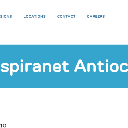
ISIONS
LOCATIONS
CONTACT
CAREERS
eading 1
spiranet Antio
e
210