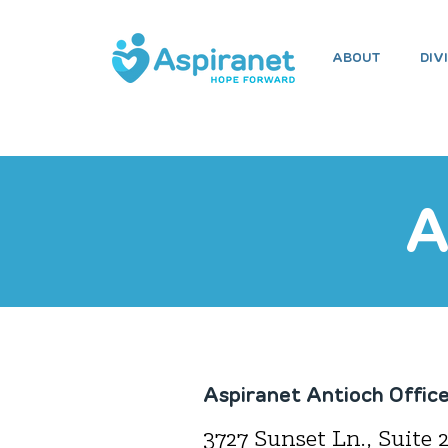
ABOUT
DIV
H
A
Aspiranet Antioch Offic
3727 Sunset Ln., Suite 