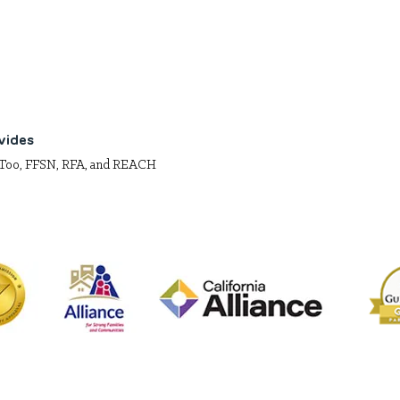
vides
Too, FFSN, RFA, and REACH
net is a 501(c)(3) California nonprofit organization. EIN# 9