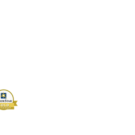
4-2442955