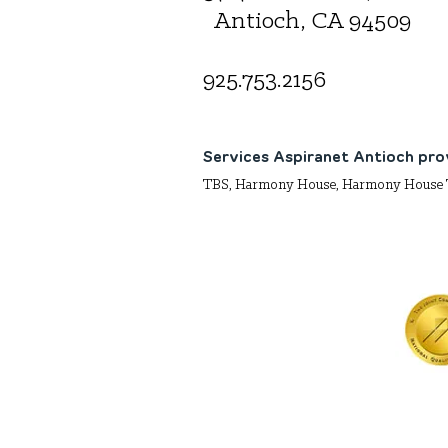
Antioch, CA 94509
925.
753.2156
Services Aspiranet Antioch pro
TBS, Harmony House, Harmony House 
Aspira