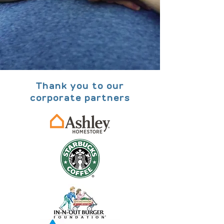
Thank you to our
corporate partners