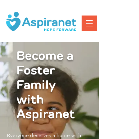
Become a
Foster
Family
with
Aspiranet
Everyone deserves a home with