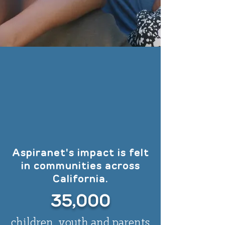
Aspiranet's impact is felt
in communities across
California.
35,000
children, youth and parents