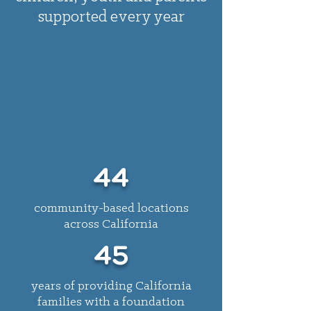
supported every year
44
community-based locations
across California
45
years of providing California
families with a foundation