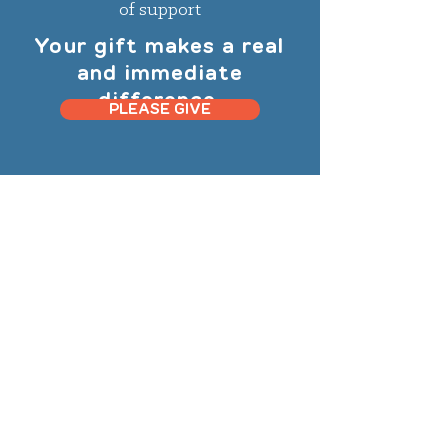
of support
Your gift makes a real
and immediate
difference.
PLEASE GIVE