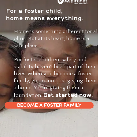
For a foster child,
home means everything.
Home is something different for all
of us. But at its heart, home is a
safe place.
For foster children, safety and
stability haven’t been part of their
lives. When you become a foster
family, you’re not just giving them
a home. You’re giving them a
Get started now.
foundation.
BECOME A FOSTER FAMILY