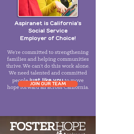
Aspiranet is California's
Social Service
Employer of Choice!
We’re committed to strengthening
families and helping communities
thrive. We can’t do this work alone.
We need talented and committed
just like you
people
to move
JOIN OUR TEAM
hope forward all across California.