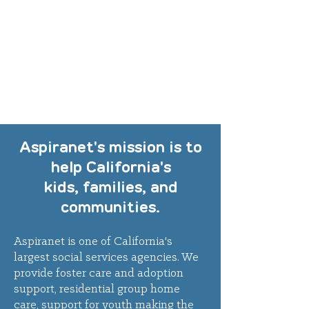
Aspiranet's mission is to
help California's
kids, families, and
communities.
Aspiranet
is one of California's
largest social services agencies.
We
provide foster care and adoption
support, residential group home
care, support for youth making the