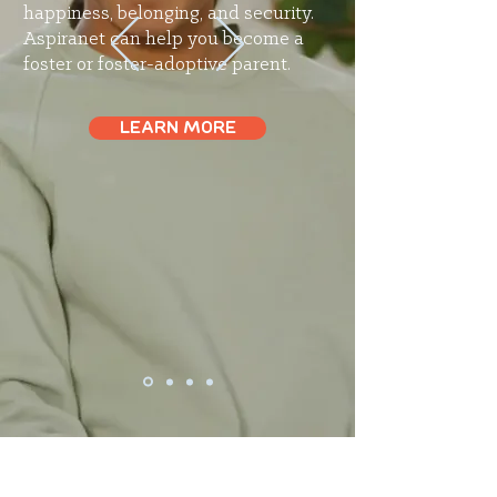
happiness, belonging, and security.
Aspiranet can help you become a
foster or foster-adoptive parent.
LEARN MORE