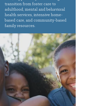
transition from foster care to
adulthood, mental and behavioral
health services, intensive home-
based care, and community-based
family resources.